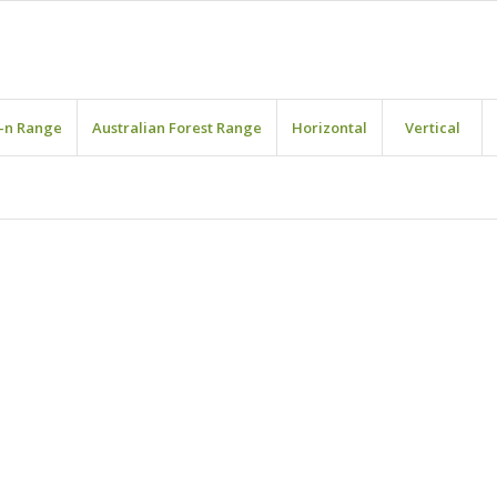
-n Range
Australian Forest Range
Horizontal
Vertical