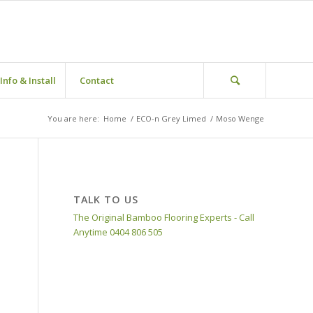
Info & Install
Contact
You are here:
Home
/
ECO-n Grey Limed
/
Moso Wenge
TALK TO US
The Original Bamboo Flooring Experts - Call
Anytime 0404 806 505