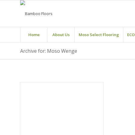
Home
About Us
Moso Select Flooring
ECO
Archive for: Moso Wenge