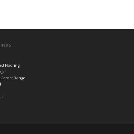
LINKS
ct Flooring
nge
n Forest Range
l
all