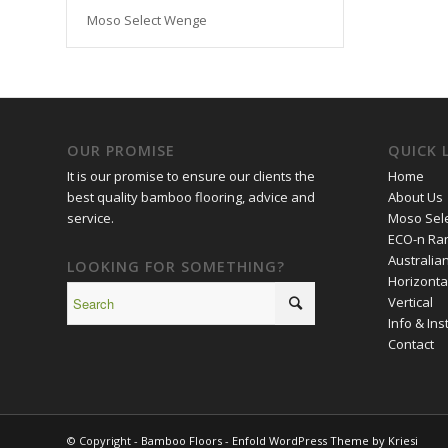
Moso Select Wenge
OUR PROMISE
QUICK 
It is our promise to ensure our clients the
Home
best quality bamboo flooring, advice and
About Us
service.
Moso Sele
ECO-n Ra
Australia
LOOKING FOR SOMETHING?
Horizonta
Vertical
Info & Inst
Contact
© Copyright -
Bamboo Floors
-
Enfold WordPress Theme by Kriesi