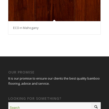
ECO-n Mahogany
OUR PROMISE
It is our promise to ensure our clients the best quality bamboo
flooring, advice and service.
LOOKING FOR SOMETHING?