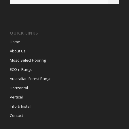
QUICK LINKS
Home
About Us
Moso Select Flooring
ECO-n Range
Australian Forest Range
Horizontal
Vertical
Info & Install
Contact