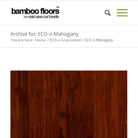
Archive for: ECO-n Mahogany
You are here:
Home
/
ECO-n Grey Limed
/
ECO-n Mahogany