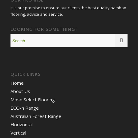
It is our promise to ensure our clients the best quality bamboo
flooring, advice and service.
LOOKING FOR SOMETHING?
QUICK LINKS
Home
About Us
Moso Select Flooring
ECO-n Range
Australian Forest Range
Horizontal
Vertical