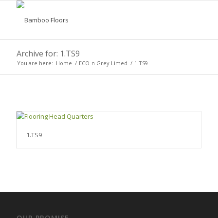
Archive for: 1.TS9
You are here:
Home
/
ECO-n Grey Limed
/
1.TS9
1.TS9
OUR PROMISE