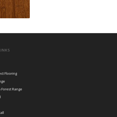
LINKS
ct Flooring
nge
n Forest Range
l
all