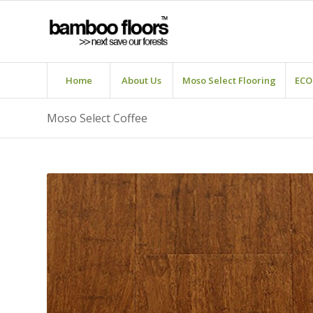
Home
About Us
Moso Select Flooring
ECO
Moso Select Coffee