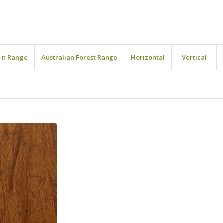
-n Range
Australian Forest Range
Horizontal
Vertical