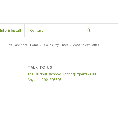
Info & Install
Contact
You are here:
Home
/
ECO-n Grey Limed
/
Moso Select Coffee
TALK TO US
The Original Bamboo Flooring Experts - Call
Anytime 0404 806 505