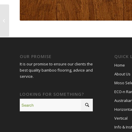
Moso Select French
Vintage
OUR PROMISE
QUICK 
It is our promise to ensure our clients the
Home
best quality bamboo flooring, advice and
About Us
service.
Moso Sele
ECO-n Ra
LOOKING FOR SOMETHING?
Australia
Horizonta
Vertical
Info & Inst