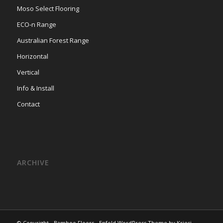
Moso Select Flooring
ECO-n Range
Australian Forest Range
Horizontal
Vertical
Info & Install
Contact
ARCHIVE
© Copyright -
Bamboo Floors
-
Enfold WordPress Theme by Kriesi