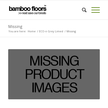
Missing
You are here:
Home
/
ECO-n Grey Limed
/
Missing