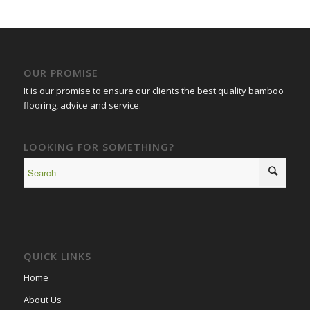
OUR PROMISE
It is our promise to ensure our clients the best quality bamboo
flooring, advice and service.
LOOKING FOR SOMETHING?
QUICK LINKS
Home
About Us