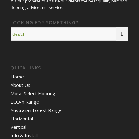
It is our promise to ensure our clients the best quality bamboo
flooring, advice and service.
LOOKING FOR SOMETHING?
QUICK LINKS
Home
About Us
Moso Select Flooring
ECO-n Range
Australian Forest Range
Horizontal
Vertical
Info & Install