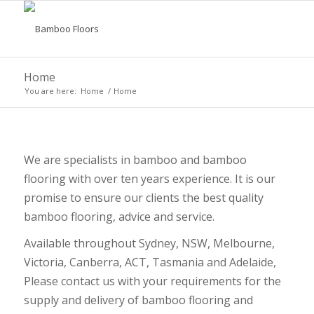
Home
You are here:
Home
/
Home
We are specialists in bamboo and bamboo
flooring with over ten years experience. It is our
promise to ensure our clients the best quality
bamboo flooring, advice and service.
Available throughout Sydney, NSW, Melbourne,
Victoria, Canberra, ACT, Tasmania and Adelaide,
Please contact us with your requirements for the
supply and delivery of bamboo flooring and