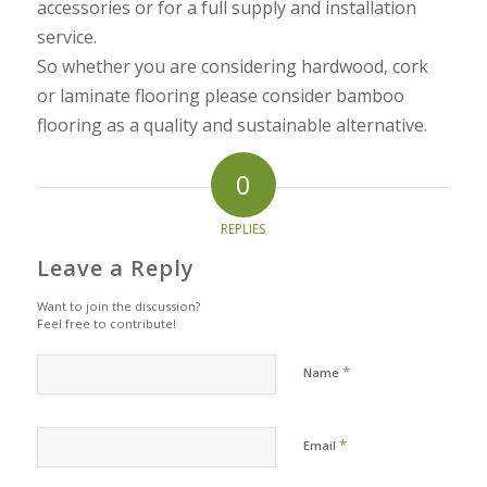
accessories or for a full supply and installation
service.
So whether you are considering hardwood, cork
or laminate flooring please consider bamboo
flooring as a quality and sustainable alternative.
0
REPLIES
Leave a Reply
Want to join the discussion?
Feel free to contribute!
*
Name
*
Email