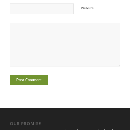
Website
OUR PROMISE