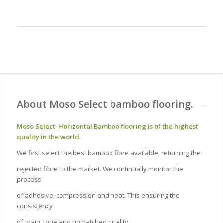
About Moso Select bamboo flooring.
Moso Select Horizontal Bamboo flooring is of the highest
quality in the world.
We first select the best bamboo fibre available, returning the
rejected fibre to the market. We continually monitor the
process
of adhesive, compression and heat. This ensuring the
consistency
of grain, tone and unmatched quality.