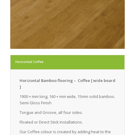
Horizontal Coffee
Horizontal Bamboo flooring – Coffee [ wide board
]
1900 + mm long, 160 + mm wide, 15mm solid bamboo.
Semi Gloss Finish
Tongue and Groove, all four sides.
Floated or Direct Stick Installations.
Our Coffee colour is created by adding heat to the