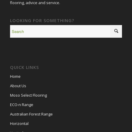
flooring, advice and service.
LOOKING FOR SOMETHING?
QUICK LINKS
Home
About Us
Moso Select Flooring
ECO-n Range
Australian Forest Range
Horizontal