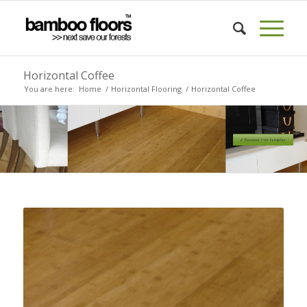
Horizontal Coffee
You are here:
Home
/
Horizontal Flooring
/
Horizontal Coffee