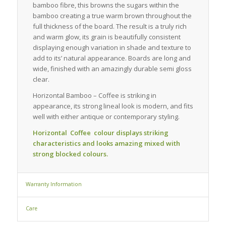
bamboo fibre, this browns the sugars within the
bamboo creating a true warm brown throughout the
full thickness of the board. The result is a truly rich
and warm glow, its grain is beautifully consistent
displaying enough variation in shade and texture to
add to its’ natural appearance. Boards are long and
wide, finished with an amazingly durable semi gloss
clear.
Horizontal Bamboo – Coffee is striking in
appearance, its strong lineal look is modern, and fits
well with either antique or contemporary styling.
Horizontal Coffee colour displays striking
characteristics and looks amazing mixed with
strong blocked colours.
Warranty Information
Care