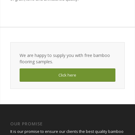
We are happy to supply you with free bamboo
flooring samples.
Click here
OUR PROMISE
It is our promise to ensure our clients the best quality bamboo